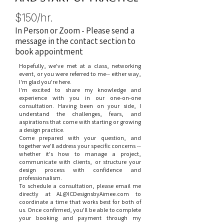
$150/hr.
In Person or Zoom - Please send a
message in the contact section to
book appointment
Hopefully, we've met at a class, networking
event, or you were referred to me-- either way,
I'm glad you're here.
I'm excited to share my knowledge and
experience with you in our one-on-one
consultation. Having been on your side, I
understand the challenges, fears, and
aspirations that come with starting or growing
a design practice.
Come prepared with your question, and
together we'll address your specific concerns --
whether it's how to manage a project,
communicate with clients, or structure your
design process with confidence and
professionalism.
To schedule a consultation, please email me
directly at
AL@ICDesignsbyAimee.com
to
coordinate a time that works best for both of
us. Once confirmed, you'll be able to complete
your booking and payment through my