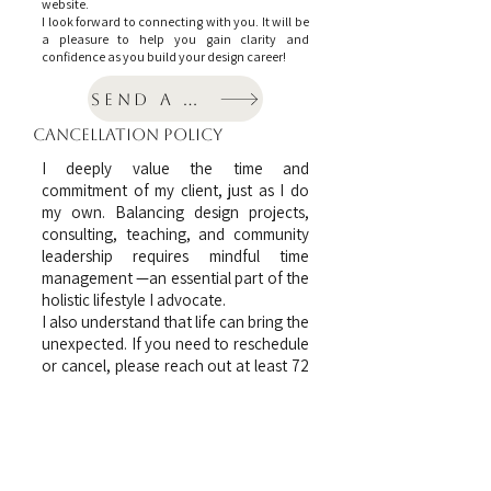
website.
I look forward to connecting with you. It will be
a pleasure to help you gain clarity and
confidence as you build your design career!
Send a message
cancellation policy
I deeply value the time and
commitment of my client, just as I do
my own. Balancing design projects,
consulting, teaching, and community
leadership requires mindful time
management —an essential part of the
holistic lifestyle I advocate.
I also understand that life can bring the
unexpected. If you need to reschedule
or cancel, please reach out at least 72
hours in advance. While consultation
fees are non-refundable, the amount
will remain as a credit towards a future
session. I'm happy to coordinate a new
time that works for both of us.