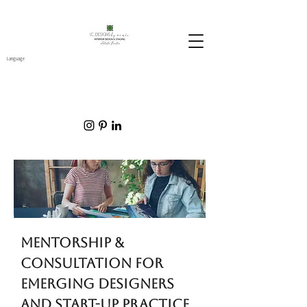
Language
mentorship &
consultation for
emerging designers
and start-up practice